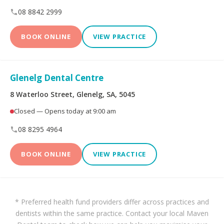
08 8842 2999
BOOK ONLINE
VIEW PRACTICE
Glenelg Dental Centre
8 Waterloo Street, Glenelg, SA, 5045
Closed — Opens today at 9:00 am
08 8295 4964
BOOK ONLINE
VIEW PRACTICE
* Preferred health fund providers differ across practices and
dentists within the same practice. Contact your local Maven