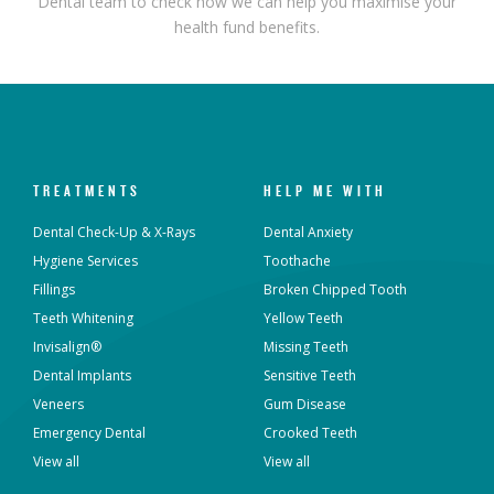
Dental team to check how we can help you maximise your
health fund benefits.
TREATMENTS
HELP ME WITH
Dental Check-Up & X-Rays
Dental Anxiety
Hygiene Services
Toothache
Fillings
Broken Chipped Tooth
Teeth Whitening
Yellow Teeth
Invisalign®
Missing Teeth
Dental Implants
Sensitive Teeth
Veneers
Gum Disease
Emergency Dental
Crooked Teeth
View all
View all