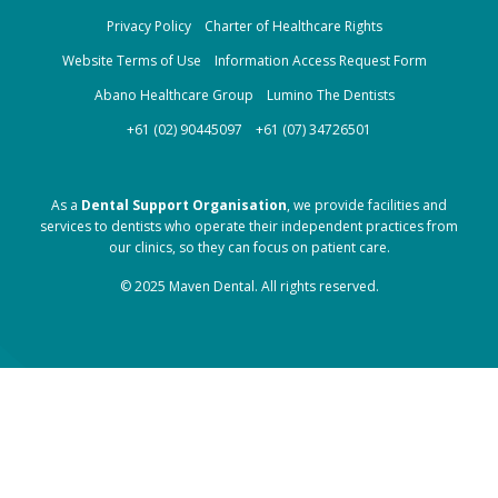
Privacy Policy
Charter of Healthcare Rights
Website Terms of Use
Information Access Request Form
Abano Healthcare Group
Lumino The Dentists
+61 (02) 90445097
+61 (07) 34726501
As a
Dental Support Organisation
, we provide facilities and
services to dentists who operate their independent practices from
our clinics, so they can focus on patient care.
© 2025 Maven Dental. All rights reserved.