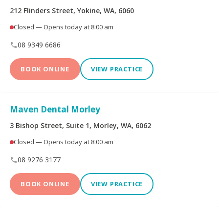
212 Flinders Street, Yokine, WA, 6060
Dental Implants
All-on-4® Implants
Closed — Opens today at 8:00 am
08 9349 6686
Teeth Straightening -
Veneers
Non Specialist
BOOK ONLINE
VIEW PRACTICE
Invisalign Clear Aligners
Periodontics
Maven Dental Morley
Oral and Maxillofacial
Orthodontics
Surgery
3 Bishop Street, Suite 1, Morley, WA, 6062
Closed — Opens today at 8:00 am
Endodontics
Prosthodontics
08 9276 3177
BOOK ONLINE
VIEW PRACTICE
More Health Fund Providers
Australian Unity Health
Bupa Members First