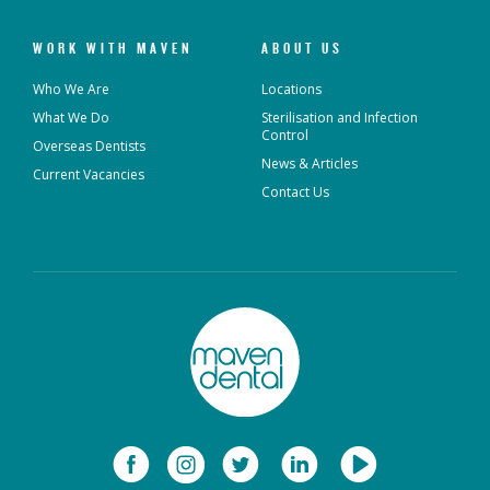
WORK WITH MAVEN
ABOUT US
Who We Are
Locations
What We Do
Sterilisation and Infection
Control
Overseas Dentists
News & Articles
Current Vacancies
Contact Us