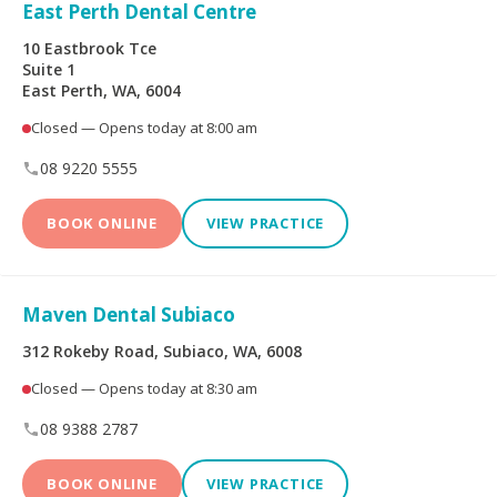
Limited
East Perth Dental Centre
10 Eastbrook Tce
Bupa Members First
CBHS Corporate
Suite 1
Platinum
Health
East Perth, WA, 6004
Closed — Opens today at 8:00 am
CBHS Health
CUA Health
08 9220 5555
Defence Health
Frank Health Insurance
BOOK ONLINE
VIEW PRACTICE
GMHBA
HBF Health
Maven Dental Subiaco
Health Insurance Fund
HCF
of Australia
312 Rokeby Road, Subiaco, WA, 6008
Closed — Opens today at 8:30 am
health.com.au
Medibank Private
08 9388 2787
Navy Health
nib
BOOK ONLINE
VIEW PRACTICE