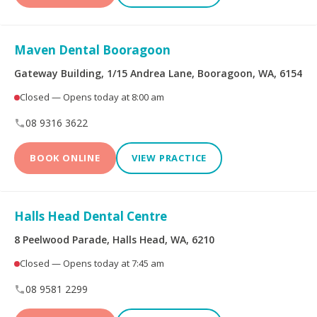
Peoplecare Health
Queensland Country
Insurance
Health Fund
Maven Dental Booragoon
Reserve Bank Health
Smile.com.au
Society
Gateway Building, 1/15 Andrea Lane, Booragoon, WA, 6154
Closed — Opens today at 8:00 am
Teachers Health Fund
Transport Health
08 9316 3622
TUH
Westfund
BOOK ONLINE
VIEW PRACTICE
Opening Hours
Halls Head Dental Centre
8 Peelwood Parade, Halls Head, WA, 6210
Open on Saturdays
Closed — Opens today at 7:45 am
08 9581 2299