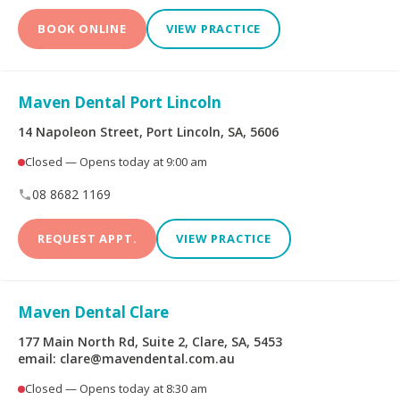
BOOK ONLINE
VIEW PRACTICE
Maven Dental Port Lincoln
14 Napoleon Street, Port Lincoln, SA, 5606
Closed — Opens today at 9:00 am
08 8682 1169
REQUEST APPT.
VIEW PRACTICE
Maven Dental Clare
177 Main North Rd, Suite 2, Clare, SA, 5453
email: clare@mavendental.com.au
Closed — Opens today at 8:30 am