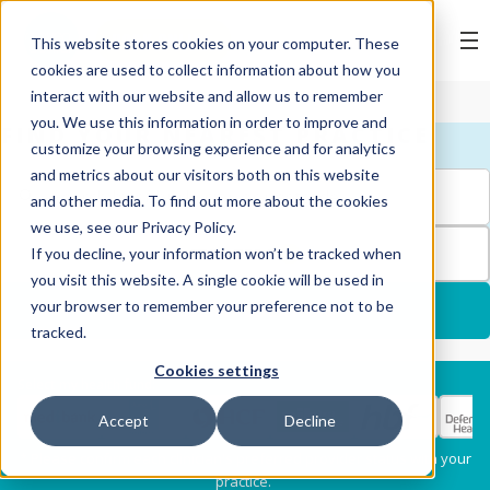
BOOK ONLINE
This website stores cookies on your computer. These
cookies are used to collect information about how you
interact with our website and allow us to remember
you. We use this information in order to improve and
FIND YOUR NEAREST PRACTICE
customize your browsing experience and for analytics
and metrics about our visitors both on this website
and other media. To find out more about the cookies
we use, see our Privacy Policy.
FILTERS
If you decline, your information won’t be tracked when
1
you visit this website. A single cookie will be used in
your browser to remember your preference not to be
USE MY LOCATION
tracked.
Cookies settings
Services
Select my health fund:
Accept
Decline
Dental Check-Up & X-
Hygiene Services
* Please confirm each clinician's preferred provider status with your
Rays
practice.