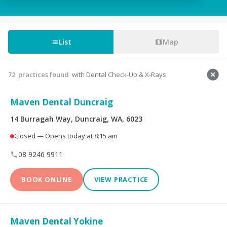
Tooth Fillings
Partial & Full Dentures
Wisdom Tooth
List
Map
Root Canals
Removal
Custom-Made
Sedation For Dental
72
practices found
with Dental Check-Up & X-Rays
Mouthguards
Treatments
Maven Dental Duncraig
Sleep Apnoea
TMJ Disorder
Appliances
14 Burragah Way, Duncraig, WA, 6023
Closed — Opens today at 8:15 am
Children's Dentistry
CEREC® Restoration
08 9246 9911
Tooth Extraction
Emergency Dental
BOOK ONLINE
VIEW PRACTICE
Teeth Whitening
Invisalign®
Maven Dental Yokine
Dental Crowns
Dental Bridges