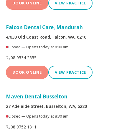
BOOK ONLINE
VIEW PRACTICE
Falcon Dental Care, Mandurah
4/633 Old Coast Road, Falcon, WA, 6210
Closed — Opens today at 8:00 am
08 9534 2555
BOOK ONLINE
VIEW PRACTICE
Maven Dental Busselton
27 Adelaide Street, Busselton, WA, 6280
Closed — Opens today at 8:30 am
08 9752 1311