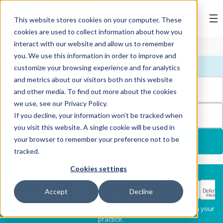
BOOK ONLINE
This website stores cookies on your computer. These
cookies are used to collect information about how you
interact with our website and allow us to remember
you. We use this information in order to improve and
FIND YOUR NEAREST PRACTICE
customize your browsing experience and for analytics
and metrics about our visitors both on this website
and other media. To find out more about the cookies
we use, see our Privacy Policy.
FILTERS
If you decline, your information won’t be tracked when
you visit this website. A single cookie will be used in
your browser to remember your preference not to be
USE MY LOCATION
tracked.
Cookies settings
Services
Select my health fund:
Accept
Decline
Dental Check-Up & X-
Hygiene Services
* Please confirm each clinician's preferred provider status with your
Rays
practice.