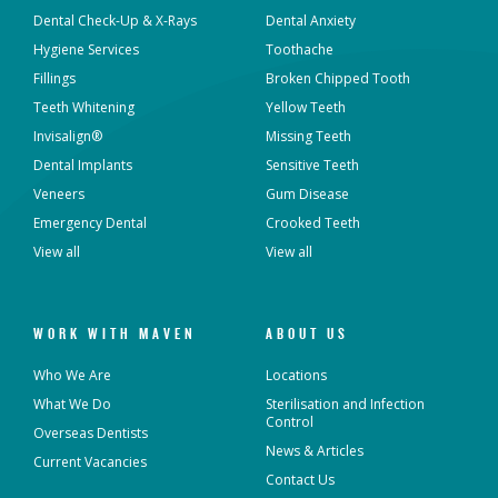
Dental Check-Up & X-Rays
Dental Anxiety
Hygiene Services
Toothache
Dental Implants
All-on-4® Implants
Fillings
Broken Chipped Tooth
Teeth Whitening
Yellow Teeth
Teeth Straightening -
Veneers
Non Specialist
Invisalign®
Missing Teeth
Dental Implants
Sensitive Teeth
Invisalign Clear Aligners
Periodontics
Veneers
Gum Disease
Emergency Dental
Crooked Teeth
Oral and Maxillofacial
View all
View all
Orthodontics
Surgery
Endodontics
Prosthodontics
WORK WITH MAVEN
ABOUT US
Who We Are
Locations
What We Do
Sterilisation and Infection
Control
More Health Fund Providers
Overseas Dentists
News & Articles
Current Vacancies
Contact Us
Australian Unity Health
Bupa Members First