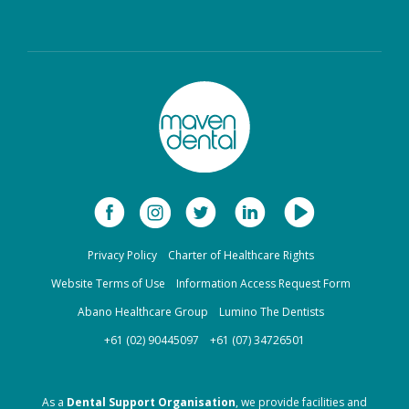
Limited
Bupa Members First
CBHS Corporate
Platinum
Health
CBHS Health
CUA Health
Defence Health
Frank Health Insurance
GMHBA
HBF Health
Privacy Policy
Charter of Healthcare Rights
Health Insurance Fund
HCF
of Australia
Website Terms of Use
Information Access Request Form
Abano Healthcare Group
Lumino The Dentists
health.com.au
Medibank Private
+61 (02) 90445097
+61 (07) 34726501
Navy Health
nib
As a
Dental Support Organisation
, we provide facilities and